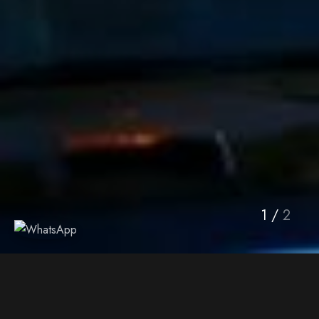
1
/
2