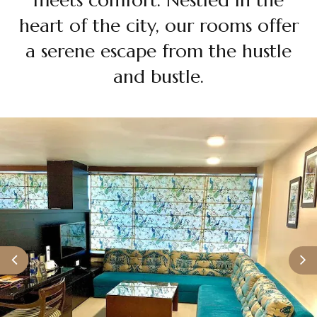
Grand Deluxe
heart of the city, our rooms offer
a serene escape from the hustle
and bustle.
Premium