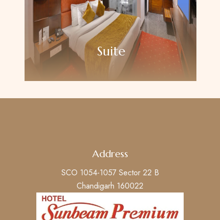
Suite
Address
SCO 1054-1057 Sector 22 B
Chandigarh 160022