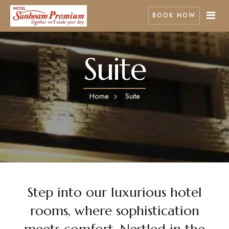
BOOK NOW
Suite
Home
Rooms
Home
Suite
Pages
Best Seller
About Us
Contact
Facilities
Nearby Attractions
Gallery
Step into our luxurious hotel
rooms, where sophistication
meets comfort. Nestled in the