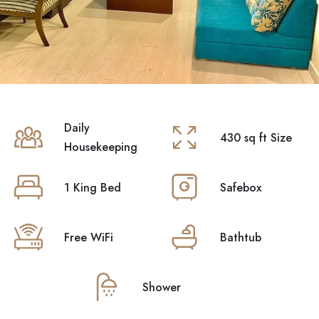
Premium Luxury
Featured
Daily
430 sq ft Size
Housekeeping
1 King Bed
Safebox
Free WiFi
Bathtub
Suite
Shower