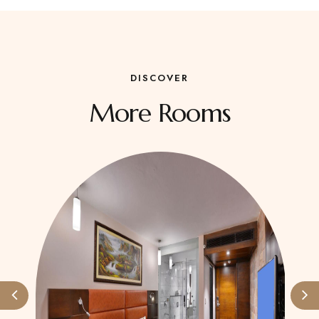
DISCOVER
More Rooms